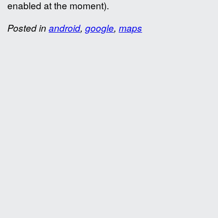
enabled at the moment).
Posted in
android
,
google
,
maps