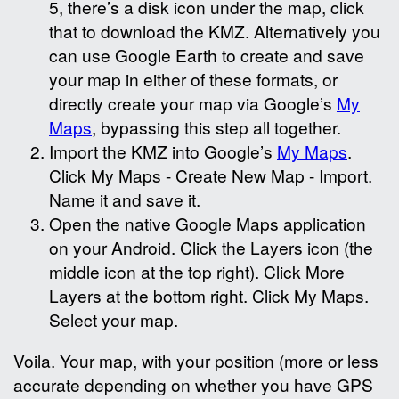
5, there’s a disk icon under the map, click
that to download the KMZ. Alternatively you
can use Google Earth to create and save
your map in either of these formats, or
directly create your map via Google’s
My
Maps
, bypassing this step all together.
Import the KMZ into Google’s
My Maps
.
Click My Maps - Create New Map - Import.
Name it and save it.
Open the native Google Maps application
on your Android. Click the Layers icon (the
middle icon at the top right). Click More
Layers at the bottom right. Click My Maps.
Select your map.
Voila. Your map, with your position (more or less
accurate depending on whether you have GPS