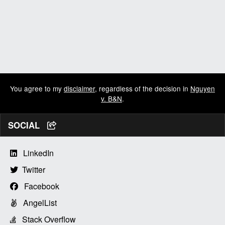
You agree to my
disclaimer
, regardless of the decision in
Nguyen
v. B&N
.
SOCIAL
LinkedIn
Twitter
Facebook
AngelList
Stack Overflow