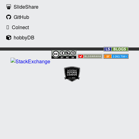
SlideShare
GitHub
Colnect
hobbyDB