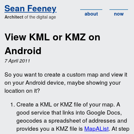
Sean Feeney
about
now
of the digital age
Architect
View KML or KMZ on
Android
7 April 2011
So you want to create a custom map and view it
on your Android device, maybe showing your
location on it?
Create a KML or KMZ file of your map. A
good service that links into Google Docs,
geocodes a spreadsheet of addresses and
provides you a KMZ file is
MapAList
. At step