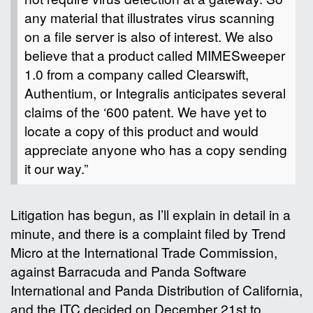
any material that illustrates virus scanning
on a file server is also of interest. We also
believe that a product called MIMESweeper
1.0 from a company called Clearswift,
Authentium, or Integralis anticipates several
claims of the ‘600 patent. We have yet to
locate a copy of this product and would
appreciate anyone who has a copy sending
it our way.”
Litigation has begun, as I’ll explain in detail in a
minute, and there is a complaint filed by Trend
Micro at the International Trade Commission,
against Barracuda and Panda Software
International and Panda Distribution of California,
and the ITC decided on December 21st to