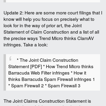
Update 2: Here are some more court filings that I
know will help you focus on precisely what to
look for in the way of prior art, the Joint
Statement of Claim Construction and a list of all
the precise ways Trend Micro thinks ClamAV
infringes. Take a look:
* The Joint Claim Construction
Statement [PDF] * How Trend Micro thinks
Barracuda Web Filter infringes * How it
thinks Barracuda Spam Firewall infringes 1
* Spam Firewall 2 * Spam Firewall 3
The Joint Claims Construction Statement is