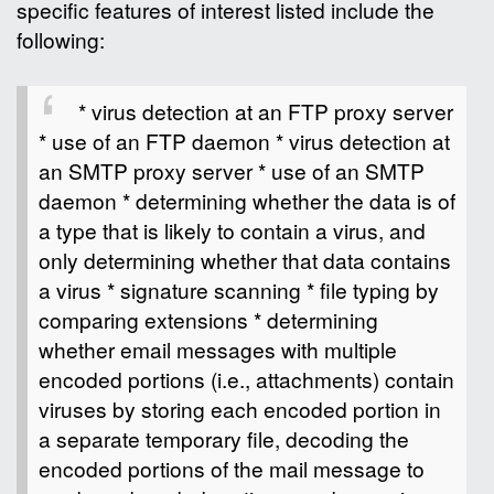
specific features of interest listed include the
following:
* virus detection at an FTP proxy server
* use of an FTP daemon * virus detection at
an SMTP proxy server * use of an SMTP
daemon * determining whether the data is of
a type that is likely to contain a virus, and
only determining whether that data contains
a virus * signature scanning * file typing by
comparing extensions * determining
whether email messages with multiple
encoded portions (i.e., attachments) contain
viruses by storing each encoded portion in
a separate temporary file, decoding the
encoded portions of the mail message to