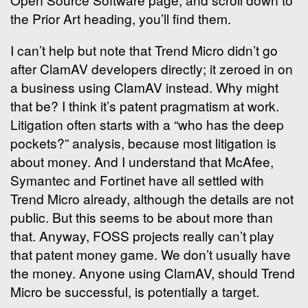
the Prior Art heading, you’ll find them.
I can’t help but note that Trend Micro didn’t go
after ClamAV developers directly; it zeroed in on
a business using ClamAV instead. Why might
that be? I think it’s patent pragmatism at work.
Litigation often starts with a “who has the deep
pockets?” analysis, because most litigation is
about money. And I understand that McAfee,
Symantec and Fortinet have all settled with
Trend Micro already, although the details are not
public. But this seems to be about more than
that. Anyway, FOSS projects really can’t play
that patent money game. We don’t usually have
the money. Anyone using ClamAV, should Trend
Micro be successful, is potentially a target.