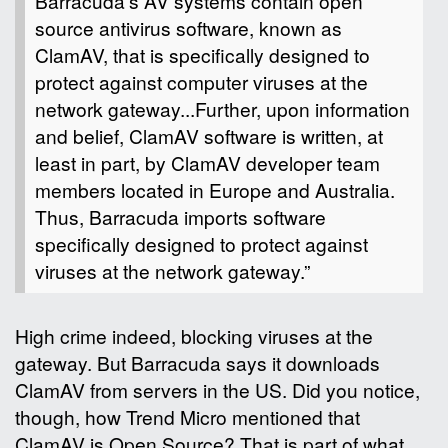
Barracuda’s AV systems contain open
source antivirus software, known as
ClamAV, that is specifically designed to
protect against computer viruses at the
network gateway...Further, upon information
and belief, ClamAV software is written, at
least in part, by ClamAV developer team
members located in Europe and Australia.
Thus, Barracuda imports software
specifically designed to protect against
viruses at the network gateway.”
High crime indeed, blocking viruses at the
gateway. But Barracuda says it downloads
ClamAV from servers in the US. Did you notice,
though, how Trend Micro mentioned that
ClamAV is Open Source? That is part of what