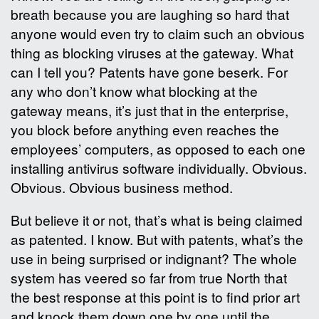
breath because you are laughing so hard that
anyone would even try to claim such an obvious
thing as blocking viruses at the gateway. What
can I tell you? Patents have gone beserk. For
any who don’t know what blocking at the
gateway means, it’s just that in the enterprise,
you block before anything even reaches the
employees’ computers, as opposed to each one
installing antivirus software individually. Obvious.
Obvious. Obvious business method.
But believe it or not, that’s what is being claimed
as patented. I know. But with patents, what’s the
use in being surprised or indignant? The whole
system has veered so far from true North that
the best response at this point is to find prior art
and knock them down one by one until the