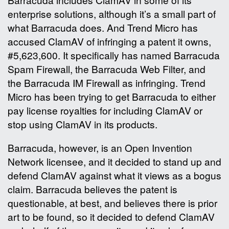
enterprise solutions, although it’s a small part of
what Barracuda does. And Trend Micro has
accused ClamAV of infringing a patent it owns,
#5,623,600. It specifically has named Barracuda
Spam Firewall, the Barracuda Web Filter, and
the Barracuda IM Firewall as infringing. Trend
Micro has been trying to get Barracuda to either
pay license royalties for including ClamAV or
stop using ClamAV in its products.
Barracuda, however, is an Open Invention
Network licensee, and it decided to stand up and
defend ClamAV against what it views as a bogus
claim. Barracuda believes the patent is
questionable, at best, and believes there is prior
art to be found, so it decided to defend ClamAV