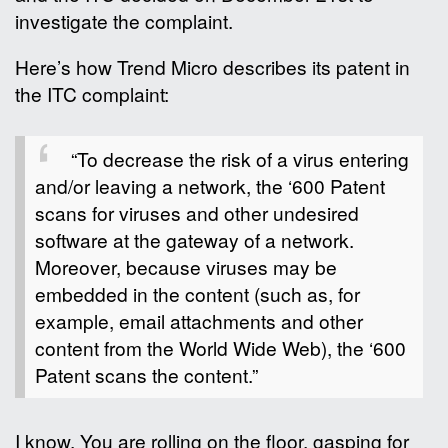
investigate the complaint.
Here’s how Trend Micro describes its patent in
the ITC complaint:
“To decrease the risk of a virus entering
and/or leaving a network, the ‘600 Patent
scans for viruses and other undesired
software at the gateway of a network.
Moreover, because viruses may be
embedded in the content (such as, for
example, email attachments and other
content from the World Wide Web), the ‘600
Patent scans the content.”
I know. You are rolling on the floor, gasping for