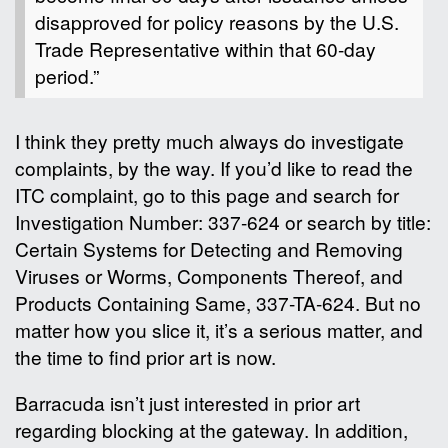
disapproved for policy reasons by the U.S.
Trade Representative within that 60-day
period.”
I think they pretty much always do investigate
complaints, by the way. If you’d like to read the
ITC complaint, go to this page and search for
Investigation Number: 337-624 or search by title:
Certain Systems for Detecting and Removing
Viruses or Worms, Components Thereof, and
Products Containing Same, 337-TA-624. But no
matter how you slice it, it’s a serious matter, and
the time to find prior art is now.
Barracuda isn’t just interested in prior art
regarding blocking at the gateway. In addition,