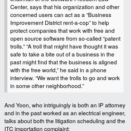
Center, says that his organization and other
concerned users can act as a “Business
Improvement District rent-a-cop” to help
protect companies that work with free and
open source software from so-called “patent
trolls.” “A troll that might have thought it was
safe to take a bite out of a business in the
past might find that the business is aligned
with the free world,” he said in a phone
interview. “We want the trolls to go and work
in some other neighborhood.”
And Yoon, who intriguingly is both an IP attorney
and in the past worked as an electrical engineer,
talks about both the litigation scheduling and the
ITC importation complaint: