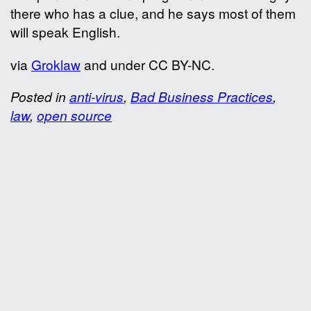
there who has a clue, and he says most of them
will speak English.
via
Groklaw
and under CC BY-NC.
Posted in
anti-virus
,
Bad Business Practices
,
law
,
open source