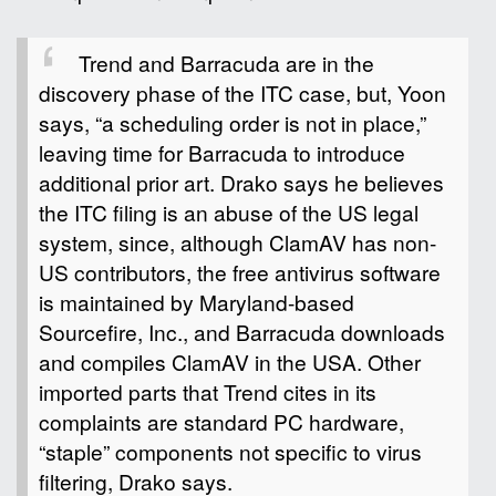
Trend and Barracuda are in the
discovery phase of the ITC case, but, Yoon
says, “a scheduling order is not in place,”
leaving time for Barracuda to introduce
additional prior art. Drako says he believes
the ITC filing is an abuse of the US legal
system, since, although ClamAV has non-
US contributors, the free antivirus software
is maintained by Maryland-based
Sourcefire, Inc., and Barracuda downloads
and compiles ClamAV in the USA. Other
imported parts that Trend cites in its
complaints are standard PC hardware,
“staple” components not specific to virus
filtering, Drako says.