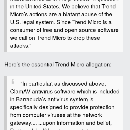
in the United States. We believe that Trend
Micro’s actions are a blatant abuse of the
U.S. legal system. Since Trend Micro is a
consumer of free and open source software
we call on Trend Micro to drop these
attacks.”
Here’s the essential Trend Micro allegation:
“In particular, as discussed above,
ClamAV antivirus software which is included
in Barracuda’s antivirus system is
specifically designed to provide protection
from computer viruses at the network
gateway.... ...upon information and belief,