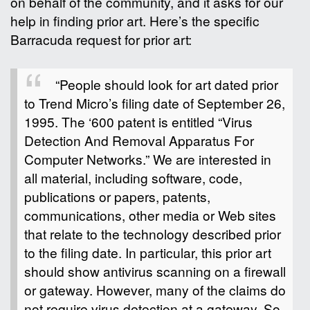
on behalf of the community, and it asks for our
help in finding prior art. Here’s the specific
Barracuda request for prior art:
“People should look for art dated prior
to Trend Micro’s filing date of September 26,
1995. The ‘600 patent is entitled “Virus
Detection And Removal Apparatus For
Computer Networks.” We are interested in
all material, including software, code,
publications or papers, patents,
communications, other media or Web sites
that relate to the technology described prior
to the filing date. In particular, this prior art
should show antivirus scanning on a firewall
or gateway. However, many of the claims do
not require virus detection at a gateway. So