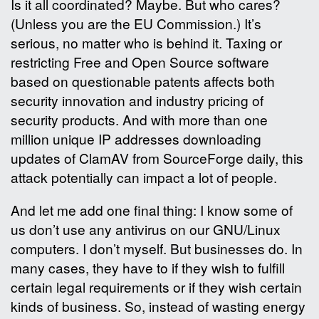
Is it all coordinated? Maybe. But who cares?
(Unless you are the EU Commission.) It’s
serious, no matter who is behind it. Taxing or
restricting Free and Open Source software
based on questionable patents affects both
security innovation and industry pricing of
security products. And with more than one
million unique IP addresses downloading
updates of ClamAV from SourceForge daily, this
attack potentially can impact a lot of people.
And let me add one final thing: I know some of
us don’t use any antivirus on our GNU/Linux
computers. I don’t myself. But businesses do. In
many cases, they have to if they wish to fulfill
certain legal requirements or if they wish certain
kinds of business. So, instead of wasting energy