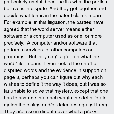
particularly useful, because it’s what the parties
believe is in dispute. And they get together and
decide what terms in the patent claims mean.
For example, in this litigation, the parties have
agreed that the word server means either
software or a computer used as one, or more
precisely, “A computer and/or software that
performs services for other computers or
programs”. But they can’t agree on what the
word “file” means. If you look at the chart of
disputed words and the evidence in support on
page 8, perhaps you can figure out why each
wishes to define it the way it does, but I was so
far unable to solve that mystery, except that one
has to assume that each wants the definition to
match the claims and/or defenses against them.
They are also in dispute over what a proxy