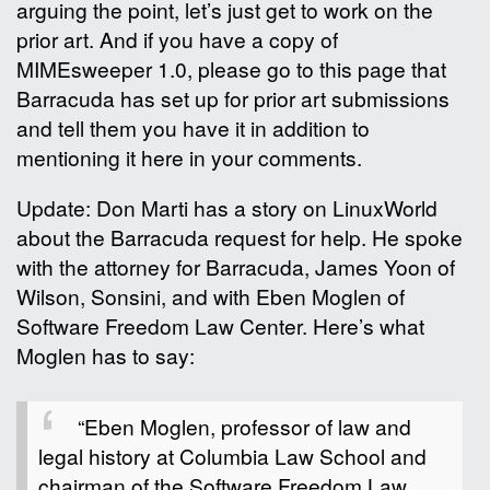
arguing the point, let’s just get to work on the
prior art. And if you have a copy of
MIMEsweeper 1.0, please go to this page that
Barracuda has set up for prior art submissions
and tell them you have it in addition to
mentioning it here in your comments.
Update: Don Marti has a story on LinuxWorld
about the Barracuda request for help. He spoke
with the attorney for Barracuda, James Yoon of
Wilson, Sonsini, and with Eben Moglen of
Software Freedom Law Center. Here’s what
Moglen has to say:
“Eben Moglen, professor of law and
legal history at Columbia Law School and
chairman of the Software Freedom Law