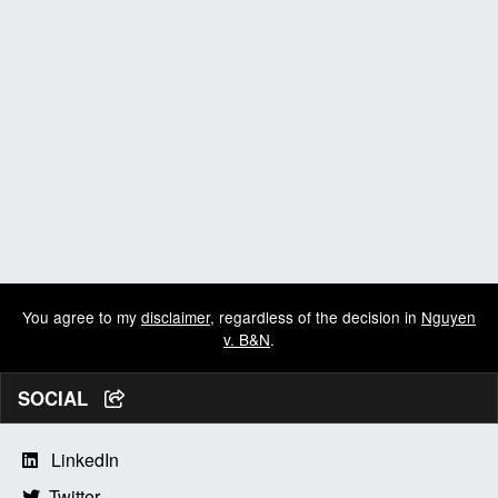
You agree to my
disclaimer
, regardless of the decision in
Nguyen
v. B&N
.
SOCIAL
LinkedIn
Twitter