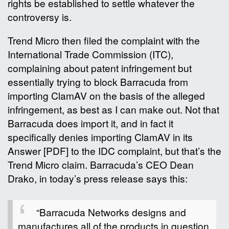
rights be established to settle whatever the
controversy is.
Trend Micro then filed the complaint with the
International Trade Commission (ITC),
complaining about patent infringement but
essentially trying to block Barracuda from
importing ClamAV on the basis of the alleged
infringement, as best as I can make out. Not that
Barracuda does import it, and in fact it
specifically denies importing ClamAV in its
Answer [PDF] to the IDC complaint, but that’s the
Trend Micro claim. Barracuda’s CEO Dean
Drako, in today’s press release says this:
“Barracuda Networks designs and
manufactures all of the products in question