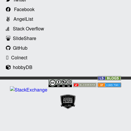
Facebook
AngelList
Stack Overflow
SlideShare
GitHub
Colnect
hobbyDB