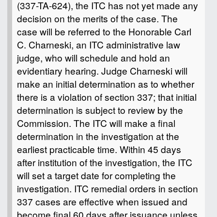
(337-TA-624), the ITC has not yet made any
decision on the merits of the case. The
case will be referred to the Honorable Carl
C. Charneski, an ITC administrative law
judge, who will schedule and hold an
evidentiary hearing. Judge Charneski will
make an initial determination as to whether
there is a violation of section 337; that initial
determination is subject to review by the
Commission. The ITC will make a final
determination in the investigation at the
earliest practicable time. Within 45 days
after institution of the investigation, the ITC
will set a target date for completing the
investigation. ITC remedial orders in section
337 cases are effective when issued and
become final 60 days after issuance unless