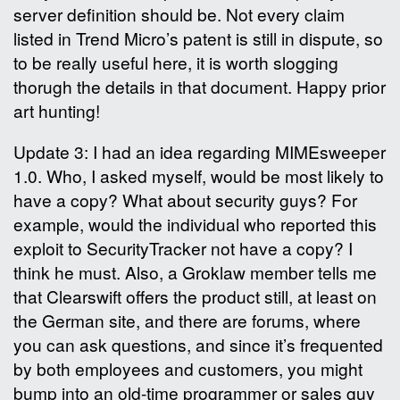
server definition should be. Not every claim
listed in Trend Micro’s patent is still in dispute, so
to be really useful here, it is worth slogging
thorugh the details in that document. Happy prior
art hunting!
Update 3: I had an idea regarding MIMEsweeper
1.0. Who, I asked myself, would be most likely to
have a copy? What about security guys? For
example, would the individual who reported this
exploit to SecurityTracker not have a copy? I
think he must. Also, a Groklaw member tells me
that Clearswift offers the product still, at least on
the German site, and there are forums, where
you can ask questions, and since it’s frequented
by both employees and customers, you might
bump into an old-time programmer or sales guy