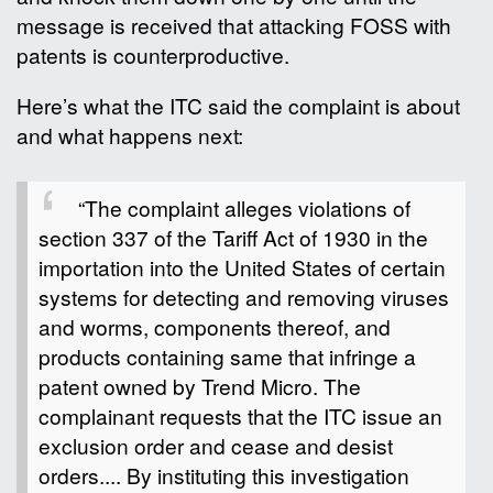
message is received that attacking FOSS with
patents is counterproductive.
Here’s what the ITC said the complaint is about
and what happens next:
“The complaint alleges violations of
section 337 of the Tariff Act of 1930 in the
importation into the United States of certain
systems for detecting and removing viruses
and worms, components thereof, and
products containing same that infringe a
patent owned by Trend Micro. The
complainant requests that the ITC issue an
exclusion order and cease and desist
orders.... By instituting this investigation