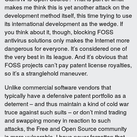
makes me think this is yet another attack on the
development method itself, this time trying to use
its international development as the wedge. If
you think about it, though, blocking FOSS
antivirus solutions only makes the Internet more
dangerous for everyone. It’s considered one of
the very best in its league. And it’s obvious that
FOSS projects can’t pay patent license royalties,
so it’s a stranglehold maneuver.
Unlike commercial software vendors that
typically have a defensive patent portfolio as a
deterrent – and thus maintain a kind of cold war
truce against such suits – or don’t mind trading
and swapping money in reaction to such
attacks, the Free and Open Source community
is more vulnerable. I have never forgotten that