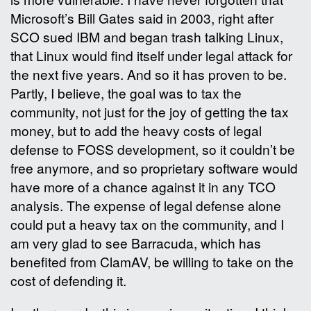
Microsoft’s Bill Gates said in 2003, right after
SCO sued IBM and began trash talking Linux,
that Linux would find itself under legal attack for
the next five years. And so it has proven to be.
Partly, I believe, the goal was to tax the
community, not just for the joy of getting the tax
money, but to add the heavy costs of legal
defense to FOSS development, so it couldn’t be
free anymore, and so proprietary software would
have more of a chance against it in any TCO
analysis. The expense of legal defense alone
could put a heavy tax on the community, and I
am very glad to see Barracuda, which has
benefited from ClamAV, be willing to take on the
cost of defending it.