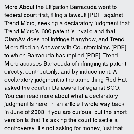
More About the Litigation Barracuda went to
federal court first, filing a lawsuit [PDF] against
Trend Micro, seeking a declaratory judgment that
Trend Micro’s ‘600 patent is invalid and that
ClamAV does not infringe it anyhow, and Trend
Micro filed an Answer with Counterclaims [PDF]
to which Barracuda has replied [PDF]. Trend
Micro accuses Barracuda of infringing its patent
directly, contributorily, and by inducement. A
declaratory judgment is the same thing Red Hat
asked the court in Delaware for against SCO.
You can read more about what a declaratory
judgment is here, in an article I wrote way back
in June of 2003, if you are curious, but the short
version is that it’s asking the court to settle a
controversy. It’s not asking for money, just that