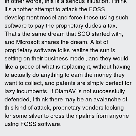
In other words, this is a serious situation. I think
it’s another attempt to attack the FOSS
development model and force those using such
software to pay the proprietary dudes a tax.
That’s the same dream that SCO started with,
and Microsoft shares the dream. A lot of
proprietary software folks realize the sun is
setting on their business model, and they would
like a piece of what is replacing it, without having
to actually do anything to earn the money they
want to collect, and patents are simply perfect for
lazy incumbents. If ClamAV is not successfully
defended, I think there may be an avalanche of
this kind of attack, proprietary vendors looking
for some silver to cross their palms from anyone
using FOSS software.