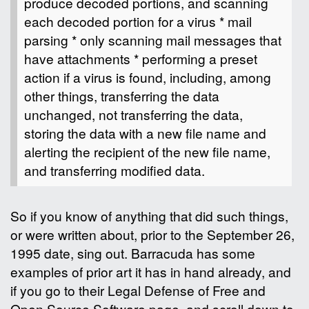
produce decoded portions, and scanning
each decoded portion for a virus * mail
parsing * only scanning mail messages that
have attachments * performing a preset
action if a virus is found, including, among
other things, transferring the data
unchanged, not transferring the data,
storing the data with a new file name and
alerting the recipient of the new file name,
and transferring modified data.
So if you know of anything that did such things,
or were written about, prior to the September 26,
1995 date, sing out. Barracuda has some
examples of prior art it has in hand already, and
if you go to their Legal Defense of Free and
Open Source Software page, and scroll down to