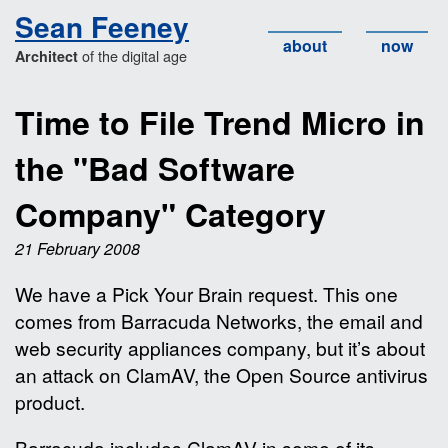
Sean Feeney
about
now
of the digital age
Architect
Time to File Trend Micro in
the "Bad Software
Company" Category
21 February 2008
We have a Pick Your Brain request. This one
comes from Barracuda Networks, the email and
web security appliances company, but it’s about
an attack on ClamAV, the Open Source antivirus
product.
Barracuda includes ClamAV in some of its