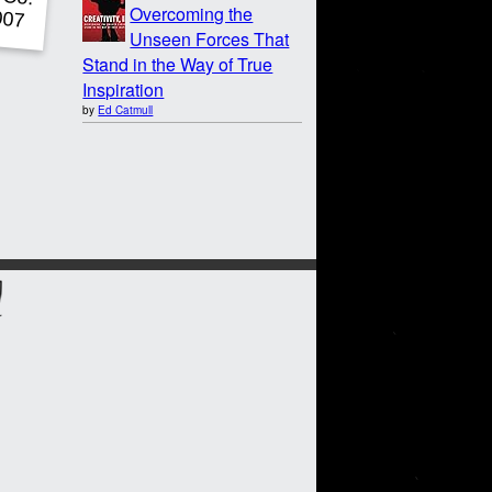
Overcoming the
Unseen Forces That
Stand in the Way of True
Inspiration
by
Ed Catmull