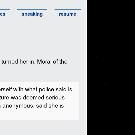
ics
speaking
resume
 turned her in. Moral of the
elf with what police said is
cture was deemed serious
in anonymous, said she is