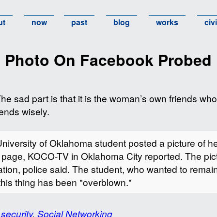
ut
now
past
blog
works
civ
n Photo On Facebook Probed
The sad part is that it is the woman’s own friends who
ends wisely.
ersity of Oklahoma student posted a picture of hers
k page, KOCO-TV in Oklahoma City reported. The pi
ation, police said. The student, who wanted to rema
this thing has been "overblown."
 security
,
Social Networking