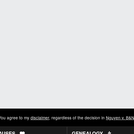
You agree to my
disclaimer
, regardless of the decision in
Nguyen v. B&
AUSES
GENEALOGY