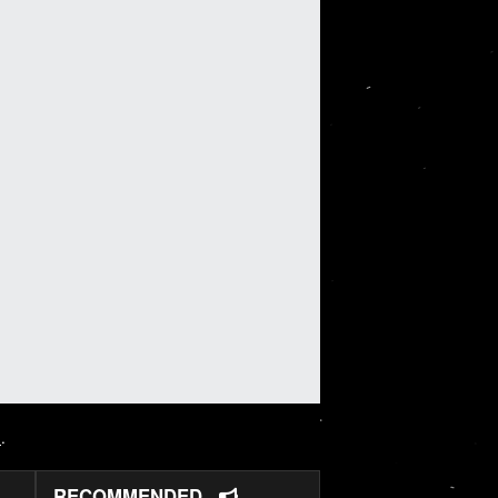
N
.
RECOMMENDED