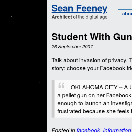
Sean Feeney
abo
Architect
of the digital age
Student With Gu
26 September 2007
Talk about invasion of privacy. 
story: choose your Facebook fri
OKLAHOMA CITY -- A Univ
a pellet gun on her Faceboo
enough to launch an investig
frustrated because she feels 
Posted in
facebook
,
information