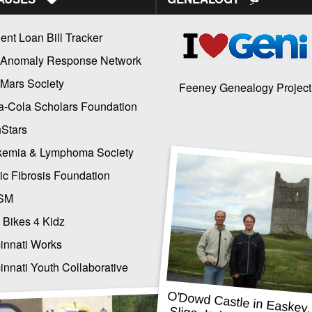
ent Loan Bill Tracker
 Anomaly Response Network
Mars Society
Feeney Genealogy Project
-Cola Scholars Foundation
Stars
kemia & Lymphoma Society
ic Fibrosis Foundation
SM
 Bikes 4 Kidz
innati Works
innati Youth Collaborative