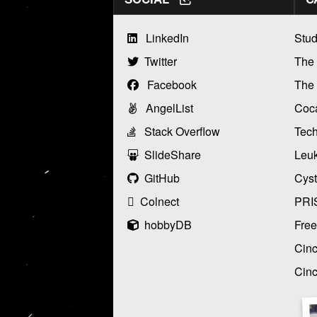
LinkedIn
Stud
Twitter
The
Facebook
The 
AngelList
Coca
Stack Overflow
Tech
SlideShare
Leu
GitHub
Cyst
Colnect
PRI
hobbyDB
Free
Cinc
Cinc