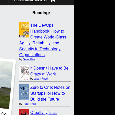
Reading:
The DevOps
Handbook: How to
Create World-Class
Agility, Reliability, and
Security in Technology
Organizations
by
Gene Kim
It Doesn't Have to Be
Crazy at Work
by
Jason Fried
Zero to One: Notes on
Startups, or How to
Build the Future
by
Peter Thiel
Creativity, Inc.: