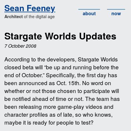
Sean Feeney
about
now
of the digital age
Architect
Stargate Worlds Updates
7 October 2008
According to the developers, Stargate Worlds
closed beta will “be up and running before the
end of October.” Specifically, the first day has
been announced as Oct. 15th. No word on
whether or not those chosen to participate will
be notified ahead of time or not. The team has
been releasing more game-play videos and
character profiles as of late, so who knows,
maybe it is ready for people to test?