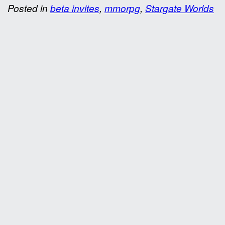
Posted in
beta invites
,
mmorpg
,
Stargate Worlds