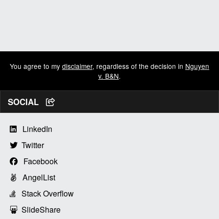
You agree to my
disclaimer
, regardless of the decision in
Nguyen
v. B&N
.
SOCIAL
LinkedIn
Twitter
Facebook
AngelList
Stack Overflow
SlideShare