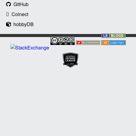
GitHub
Colnect
hobbyDB