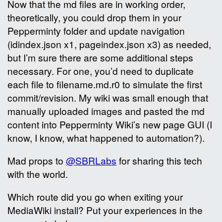
Now that the md files are in working order,
theoretically, you could drop them in your
Pepperminty folder and update navigation
(idindex.json x1, pageindex.json x3) as needed,
but I’m sure there are some additional steps
necessary. For one, you’d need to duplicate
each file to filename.md.r0 to simulate the first
commit/revision. My wiki was small enough that
manually uploaded images and pasted the md
content into Pepperminty Wiki’s new page GUI (I
know, I know, what happened to automation?).
Mad props to
@SBRLabs
for sharing this tech
with the world.
Which route did you go when exiting your
MediaWiki install? Put your experiences in the