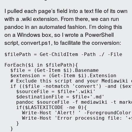
I pulled each page’s
field into a text file of its own
with a .wiki extension. From there, we can run
pandoc in an automated fashion. I’m doing this
on a Windows box, so I wrote a PowerShell
script, convert.ps1, to facilitate the conversion:
$filePath = Get-ChildItem -Path ./ -File

ForEach($i in $filePath){

  $file = (Get-Item $i).Basename

  $extension = (Get-Item $i).Extension

  # Exclude this script and your Mediawiki d
  if (($file -notmatch 'convert') -and ($ex
    $sourceFile = $file+'.wiki'

    $destinationFile = $file+'.md'

    pandoc $sourceFile -f mediawiki -t mark
    if($LASTEXITCODE -ne 0){

      Write-Host 'Alert! ' -ForegroundColor 
      Write-Host 'Error processing file: '+
    }

  }
