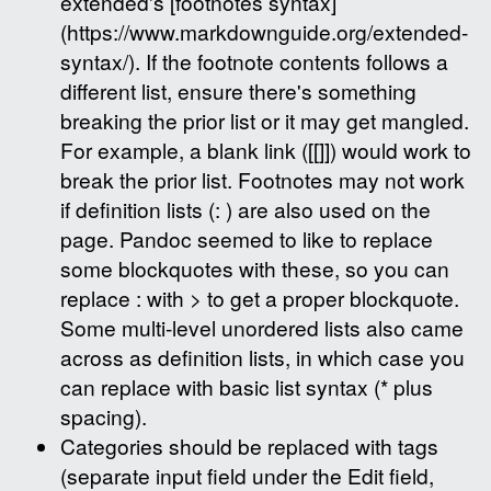
extended's [footnotes syntax]
(https://www.markdownguide.org/extended-
syntax/). If the footnote contents follows a
different list, ensure there's something
breaking the prior list or it may get mangled.
For example, a blank link ([[]]) would work to
break the prior list. Footnotes may not work
if definition lists (: ) are also used on the
page. Pandoc seemed to like to replace
some blockquotes with these, so you can
replace : with > to get a proper blockquote.
Some multi-level unordered lists also came
across as definition lists, in which case you
can replace with basic list syntax (* plus
spacing).
Categories should be replaced with tags
(separate input field under the Edit field,