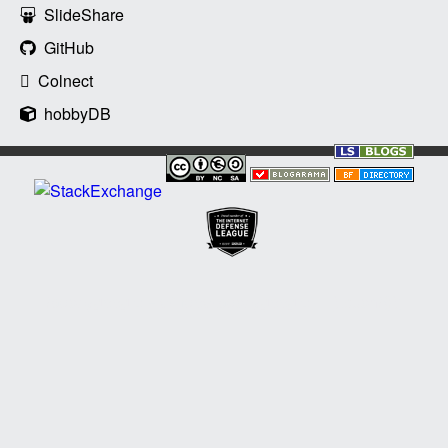
SlideShare
GitHub
Colnect
hobbyDB