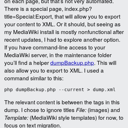
on each page, but that’s not very automated.
There is a special page, index.php?
title=Special:Export, that will allow you to export
your content to XML. Or it should, but seeing as
my MediaWiki install is mostly nonfunctional after
recent updates, I had to explore another option.
If you have command-line access to your
MediaWiki server, in the maintenance folder
you’ll find a helper
dumpBackup.php
. This will
also allow you to export to XML. I used a
command similar to this:
The relevant content is between the
tags in this
dump. I chose to ignore titles
File:
(images) and
Template:
(MediaWiki style templates) for now, to
focus on text migration.