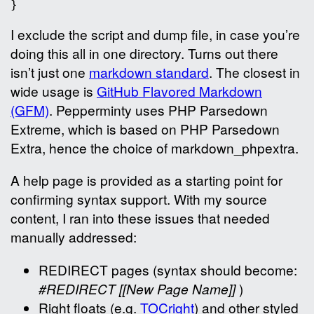
I exclude the script and dump file, in case you’re
doing this all in one directory. Turns out there
isn’t just one
markdown standard
. The closest in
wide usage is
GitHub Flavored Markdown
(GFM)
. Pepperminty uses PHP Parsedown
Extreme, which is based on PHP Parsedown
Extra, hence the choice of markdown_phpextra.
A help page is provided as a starting point for
confirming syntax support. With my source
content, I ran into these issues that needed
manually addressed:
REDIRECT pages (syntax should become:
#REDIRECT [[New Page Name]]
)
Right floats (e.g.
TOCright
) and other styled