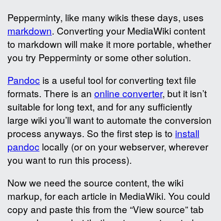
Pepperminty, like many wikis these days, uses
markdown
. Converting your MediaWiki content
to markdown will make it more portable, whether
you try Pepperminty or some other solution.
Pandoc
is a useful tool for converting text file
formats. There is an
online converter
, but it isn’t
suitable for long text, and for any sufficiently
large wiki you’ll want to automate the conversion
process anyways. So the first step is to
install
pandoc
locally (or on your webserver, wherever
you want to run this process).
Now we need the source content, the wiki
markup, for each article in MediaWiki. You could
copy and paste this from the “View source” tab