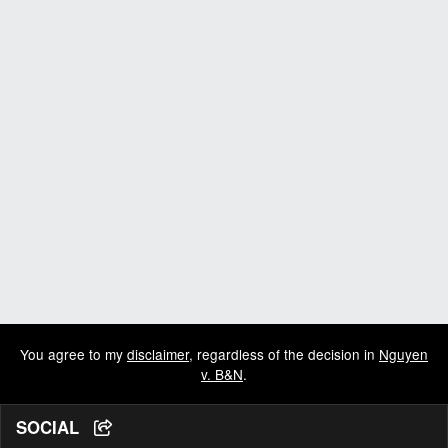
You agree to my
disclaimer
, regardless of the decision in
Nguyen
v. B&N
.
SOCIAL