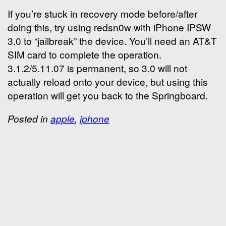
If you’re stuck in recovery mode before/after
doing this, try using redsn0w with iPhone IPSW
3.0 to “jailbreak” the device. You’ll need an AT&T
SIM card to complete the operation.
3.1.2/5.11.07 is permanent, so 3.0 will not
actually reload onto your device, but using this
operation will get you back to the Springboard.
Posted in
apple
,
iphone