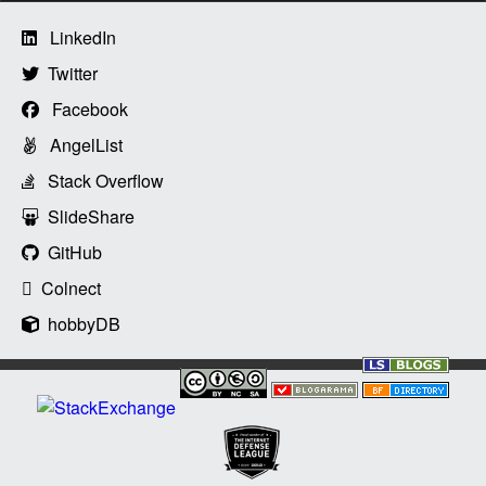
LinkedIn
Twitter
Facebook
AngelList
Stack Overflow
SlideShare
GitHub
Colnect
hobbyDB