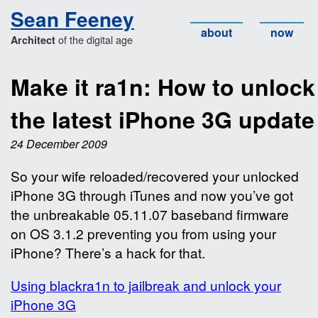
Sean Feeney
about
now
of the digital age
Architect
Make it ra1n: How to unlock
the latest iPhone 3G update
24 December 2009
So your wife reloaded/recovered your unlocked
iPhone 3G through iTunes and now you’ve got
the unbreakable 05.11.07 baseband firmware
on OS 3.1.2 preventing you from using your
iPhone? There’s a hack for that.
Using blackra1n to jailbreak and unlock your
iPhone 3G