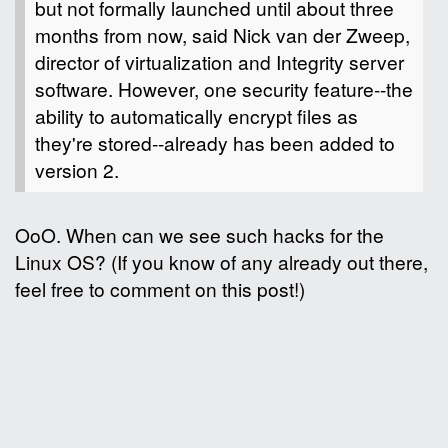
but not formally launched until about three
months from now, said Nick van der Zweep,
director of virtualization and Integrity server
software. However, one security feature--the
ability to automatically encrypt files as
they're stored--already has been added to
version 2.
OoO. When can we see such hacks for the
Linux OS? (If you know of any already out there,
feel free to comment on this post!)