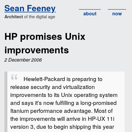
Sean Feeney
about
now
of the digital age
Architect
HP promises Unix
improvements
2 December 2006
Hewlett-Packard is preparing to
release security and virtualization
improvements to its Unix operating system
and says it's now fulfilling a long-promised
Itanium performance advantage. Most of
the improvements will arrive in HP-UX 11i
version 3, due to begin shipping this year