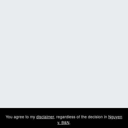
You agree to my
disclaimer
, regardless of the decision in
Nguyen
v. B&N
.