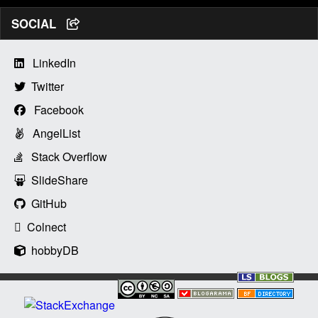
SOCIAL
LinkedIn
Twitter
Facebook
AngelList
Stack Overflow
SlideShare
GitHub
Colnect
hobbyDB