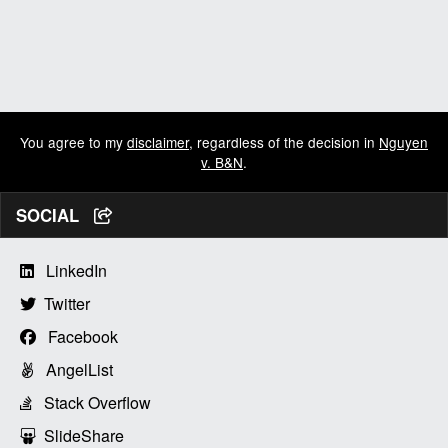
You agree to my
disclaimer
, regardless of the decision in
Nguyen
v. B&N
.
SOCIAL
LinkedIn
Twitter
Facebook
AngelList
Stack Overflow
SlideShare