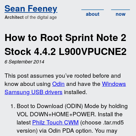
Sean Feeney
about
now
of the digital age
Architect
How to Root Sprint Note 2
Stock 4.4.2 L900VPUCNE2
6 September 2014
This post assumes you’ve rooted before and
know about using
Odin
and have the
Windows
Samsung USB drivers
installed.
Boot to Download (ODIN) Mode by holding
VOL DOWN+HOME+POWER. Install the
latest
Philz Touch CWM
(choose .tar.md5
version) via Odin PDA option. You may