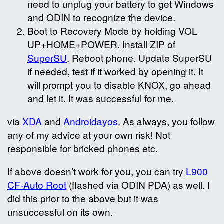
need to unplug your battery to get Windows
and ODIN to recognize the device.
Boot to Recovery Mode by holding VOL
UP+HOME+POWER. Install ZIP of
SuperSU
. Reboot phone. Update SuperSU
if needed, test if it worked by opening it. It
will prompt you to disable KNOX, go ahead
and let it. It was successful for me.
via
XDA
and
Androidayos
. As always, you follow
any of my advice at your own risk! Not
responsible for bricked phones etc.
If above doesn’t work for you, you can try
L900
CF-Auto Root
(flashed via ODIN PDA) as well. I
did this prior to the above but it was
unsuccessful on its own.