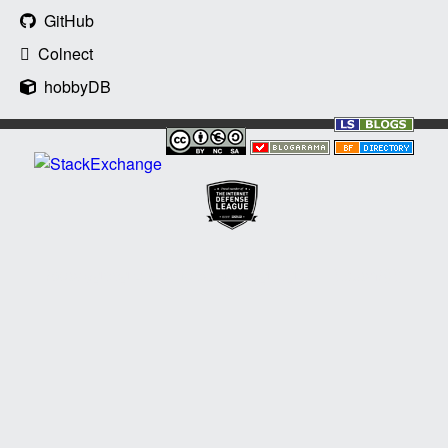
GitHub
Colnect
hobbyDB