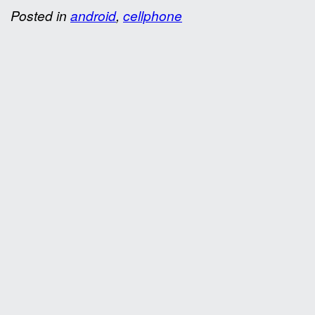
Posted in
android
,
cellphone