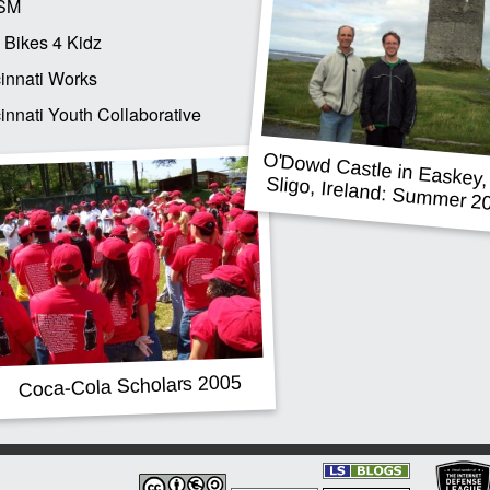
SM
 Bikes 4 Kidz
innati Works
innati Youth Collaborative