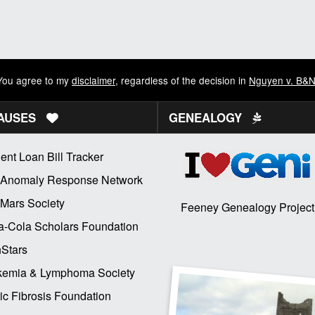
You agree to my
disclaimer
, regardless of the decision in
Nguyen v. B&
AUSES
GENEALOGY
ent Loan Bill Tracker
 Anomaly Response Network
Mars Society
Feeney Genealogy Project
-Cola Scholars Foundation
Stars
kemia & Lymphoma Society
ic Fibrosis Foundation