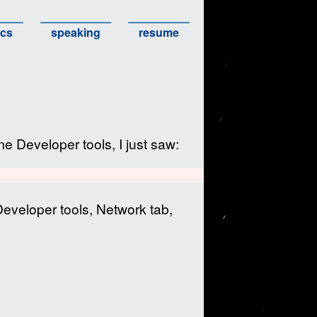
ics
speaking
resume
 Developer tools, I just saw:
Developer tools, Network tab,