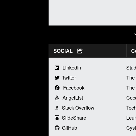
SOCIAL
C
LinkedIn
Stud
Twitter
The
Facebook
The 
AngelList
Coca
Stack Overflow
Tech
SlideShare
Leu
GitHub
Cyst