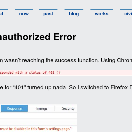
ut
now
past
blog
works
civ
authorized Error
 wasn’t reaching the success function. Using Chrome
 for “401” turned up nada. So I switched to Firefox 