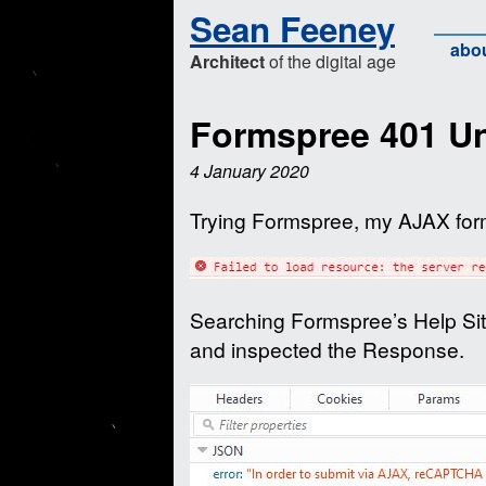
Sean Feeney
abo
Architect
of the digital age
Formspree 401 Un
4 January 2020
Trying Formspree, my AJAX form
Searching Formspree’s Help Site
and inspected the Response.