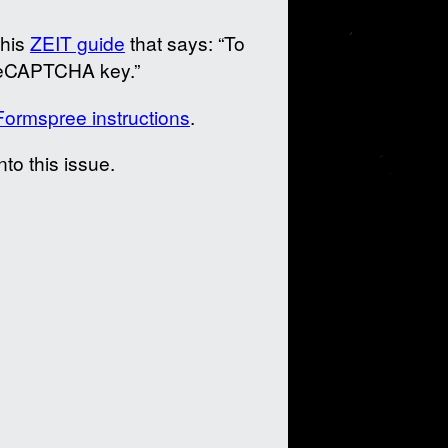
this
ZEIT guide
that says: “To
reCAPTCHA key.”
Formspree instructions
.
to this issue.