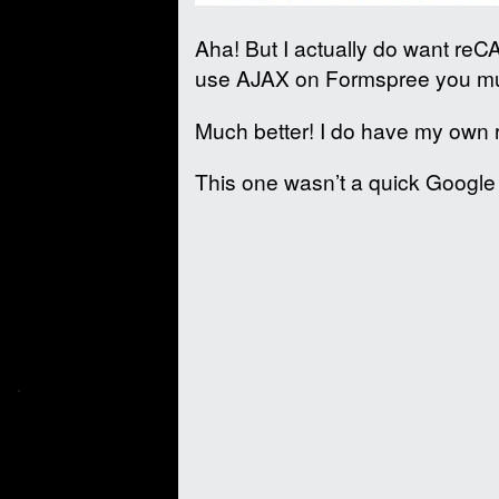
Aha! But I actually do want re
use AJAX on Formspree you mu
Much better! I do have my own 
This one wasn’t a quick Google t