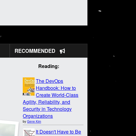
N
.
RECOMMENDED
Reading:
The DevOps
Handbook: How to
Create World-Class
Agility, Reliability, and
Security in Technology
Organizations
by
Gene Kim
It Doesn't Have to Be