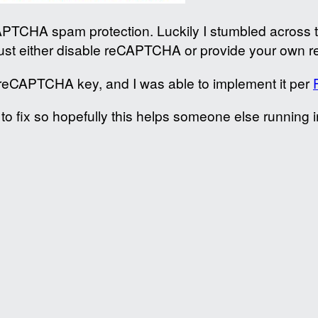
CAPTCHA spam protection. Luckily I stumbled across 
st either disable reCAPTCHA or provide your own 
reCAPTCHA key, and I was able to implement it per
o fix so hopefully this helps someone else running in