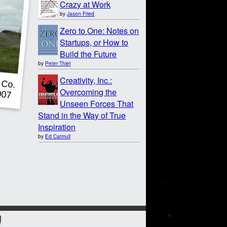
Crazy at Work
by
Jason Fried
Zero to One: Notes on
Startups, or How to
Build the Future
by
Peter Thiel
Creativity, Inc.:
Overcoming the
Unseen Forces That
Stand in the Way of True
Inspiration
by
Ed Catmull