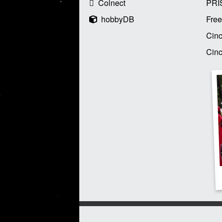
Colnect
PRI
hobbyDB
Free
Cinc
Cinc