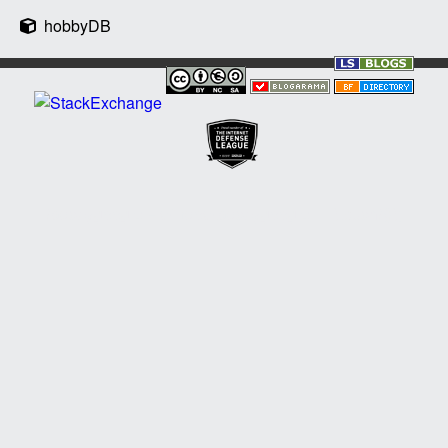
hobbyDB