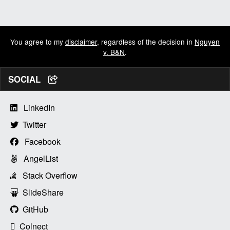
You agree to my
disclaimer
, regardless of the decision in
Nguyen
v. B&N
.
SOCIAL
LinkedIn
Twitter
Facebook
AngelList
Stack Overflow
SlideShare
GitHub
Colnect