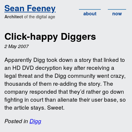
Sean Feeney
about
now
of the digital age
Architect
Click-happy Diggers
2 May 2007
Apparently Digg took down a story that linked to
an HD DVD decryption key after receiving a
legal threat and the Digg community went crazy,
thousands of them re-adding the story. The
company responded that they’d rather go down
fighting in court than alienate their user base, so
the article stays. Sweet.
Posted in
Digg