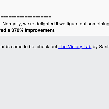
====================
: Normally, we’re delighted if we figure out somethin
owed a 370% improvement
.
cards came to be, check out
The Victory Lab
by Sash