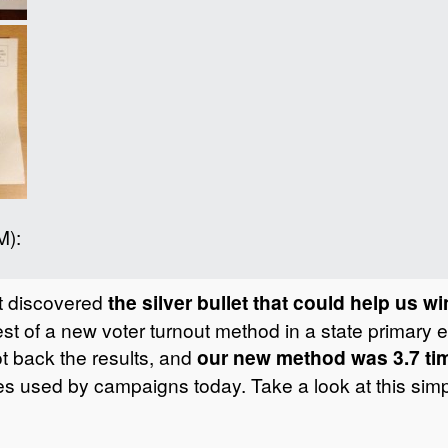
M):
st discovered
the silver bullet that could help us w
st of a new voter turnout method in a state primary 
ot back the results, and
our new method was 3.7 tim
ues used by campaigns today. Take a look at this simp