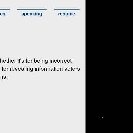
ics
speaking
resume
ther it’s for being incorrect
 for revealing information voters
ims.