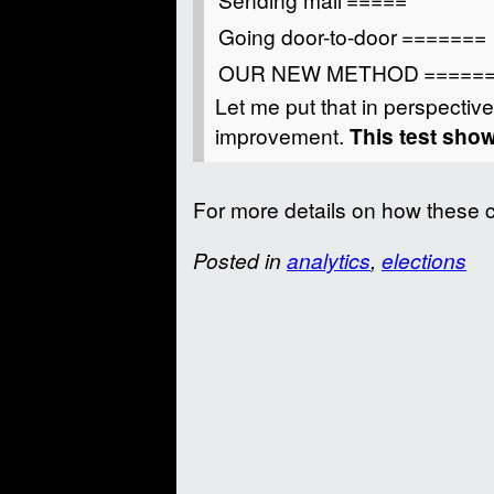
Going door-to-door
=======
OUR NEW METHOD
=====
Let me put that in perspective
improvement.
This test sh
For more details on how these 
Posted in
analytics
,
elections