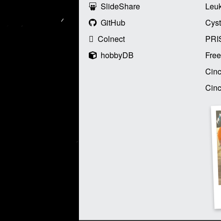
SlideShare
Leu
GitHub
Cyst
Colnect
PRI
hobbyDB
Free
Cinc
Cinc