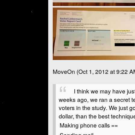
MoveOn (Oct 1, 2012 at 9:22 A
I think we may have ju
weeks ago, we ran a secret te
voters in the study. We just g
dollar, than the best techniq
Making phone calls
==
Sending mail
=====