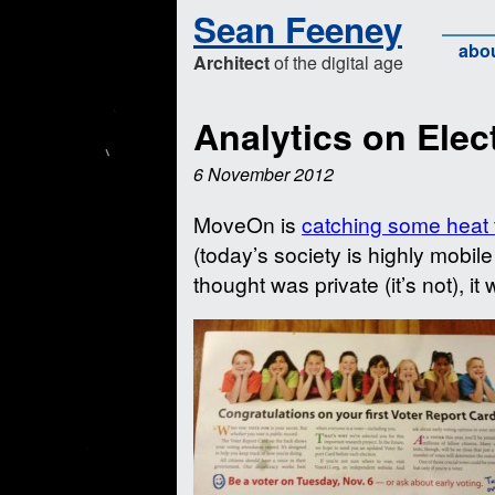
Sean Feeney
abo
Architect
of the digital age
Analytics on Elec
6 November 2012
MoveOn is
catching some heat 
(today’s society is highly mobil
thought was private (it’s not), it 