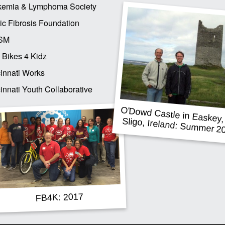
kemia & Lymphoma Society
ic Fibrosis Foundation
SM
 Bikes 4 Kidz
innati Works
innati Youth Collaborative