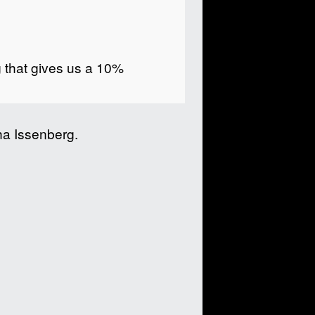
g that gives us a 10%
a Issenberg.