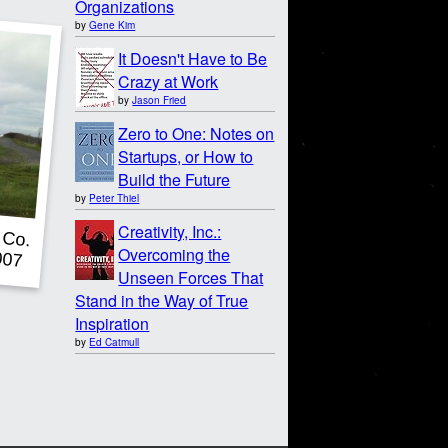
Organizations
by
Gene Kim
It Doesn't Have to Be
Crazy at Work
by
Jason Fried
Zero to One: Notes on
Startups, or How to
Build the Future
by
Peter Thiel
Creativity, Inc.:
Overcoming the
Unseen Forces That
Stand in the Way of True
Inspiration
by
Ed Catmull