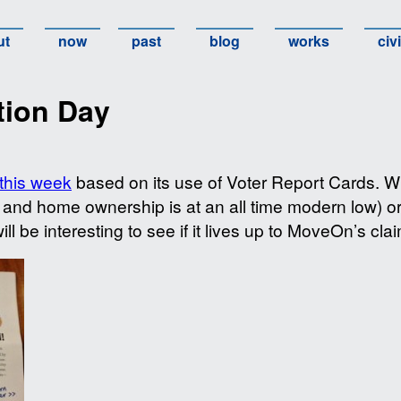
ut
now
past
blog
works
civ
tion Day
this week
based on its use of Voter Report Cards. Whe
e and home ownership is at an all time modern low) or
will be interesting to see if it lives up to MoveOn’s cla