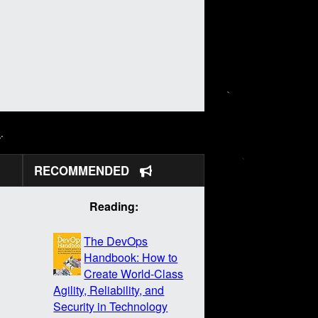
N
.
RECOMMENDED
Reading:
The DevOps
Handbook: How to
Create World-Class
Agility, Reliability, and
Security in Technology