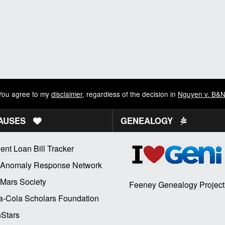
You agree to my
disclaimer
, regardless of the decision in
Nguyen v. B&
AUSES
GENEALOGY
ent Loan Bill Tracker
 Anomaly Response Network
Mars Society
Feeney Genealogy Project
-Cola Scholars Foundation
Stars