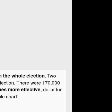
in the whole election
.
Two
election. There were 170,000
es more effective
, dollar for
le chart: