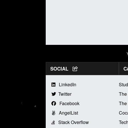
SOCIAL
C
LinkedIn
Stud
Twitter
The
Facebook
The 
AngelList
Coca
Stack Overflow
Tech