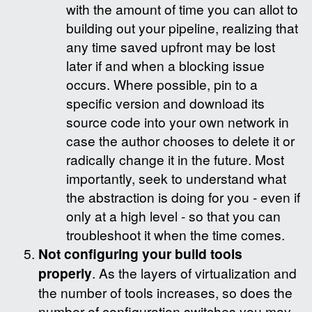
with the amount of time you can allot to
building out your pipeline, realizing that
any time saved upfront may be lost
later if and when a blocking issue
occurs. Where possible, pin to a
specific version and download its
source code into your own network in
case the author chooses to delete it or
radically change it in the future. Most
importantly, seek to understand what
the abstraction is doing for you - even if
only at a high level - so that you can
troubleshoot it when the time comes.
Not configuring your build tools
properly
. As the layers of virtualization and
the number of tools increases, so does the
number of configuration switches you may