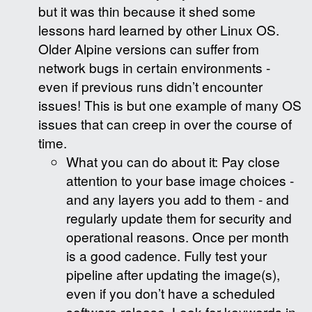
but it was thin because it shed some
lessons hard learned by other Linux OS.
Older Alpine versions can suffer from
network bugs in certain environments -
even if previous runs didn’t encounter
issues! This is but one example of many OS
issues that can creep in over the course of
time.
What you can do about it: Pay close
attention to your base image choices -
and any layers you add to them - and
regularly update them for security and
operational reasons. Once per month
is a good cadence. Fully test your
pipeline after updating the image(s),
even if you don’t have a scheduled
software release. Look for keywords in