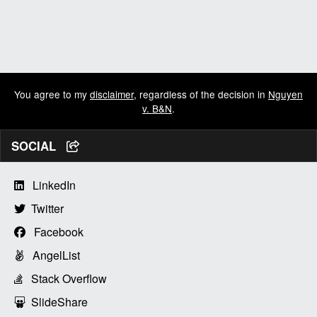
You agree to my
disclaimer
, regardless of the decision in
Nguyen
v. B&N
.
SOCIAL
LinkedIn
Twitter
Facebook
AngelList
Stack Overflow
SlideShare