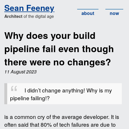
Sean Feeney
about
now
of the digital age
Architect
Why does your build
pipeline fail even though
there were no changes?
11 August 2023
I didn’t change anything! Why is my
pipeline failing!?
is a common cry of the average developer. It is
often said that 80% of tech failures are due to