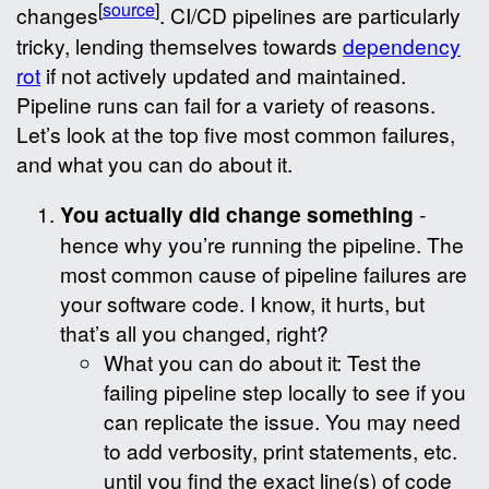
[
source
]
changes
. CI/CD pipelines are particularly
tricky, lending themselves towards
dependency
rot
if not actively updated and maintained.
Pipeline runs can fail for a variety of reasons.
Let’s look at the top five most common failures,
and what you can do about it.
You actually did change something
-
hence why you’re running the pipeline. The
most common cause of pipeline failures are
your software code. I know, it hurts, but
that’s all you changed, right?
What you can do about it: Test the
failing pipeline step locally to see if you
can replicate the issue. You may need
to add verbosity, print statements, etc.
until you find the exact line(s) of code