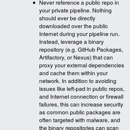
Never reference a public repo in
your private pipeline. Nothing
should ever be directly
downloaded over the public
Internet during your pipeline run.
Instead, leverage a binary
repository (e.g. GitHub Packages,
Artifactory, or Nexus) that can
proxy your external dependencies
and cache them within your
network. In addition to avoiding
issues like left-pad in public repos,
and Internet connection or firewall
failures, this can increase security
as common public packages are
often targeted with malware, and
the binary repositories can scan