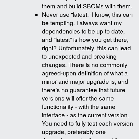
them and build SBOMs with them.
Never use “latest.” I know, this can
be tempting. I always want my
dependencies to be up to date,
and “latest” is how you get there,
right? Unfortunately, this can lead
to unexpected and breaking
changes. There is no commonly
agreed-upon definition of what a
minor and major upgrade is, and
there’s no guarantee that future
versions will offer the same
functionality - with the same
interface - as the current version.
You need to fully test each version
upgrade, preferably one