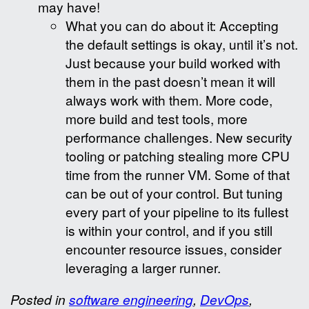
may have!
What you can do about it: Accepting
the default settings is okay, until it’s not.
Just because your build worked with
them in the past doesn’t mean it will
always work with them. More code,
more build and test tools, more
performance challenges. New security
tooling or patching stealing more CPU
time from the runner VM. Some of that
can be out of your control. But tuning
every part of your pipeline to its fullest
is within your control, and if you still
encounter resource issues, consider
leveraging a larger runner.
Posted in
software engineering
,
DevOps
,