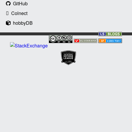
GitHub
Colnect
hobbyDB