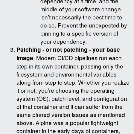
dependency at a time, and the
middle of your software change
isn’t necessarily the best time to
do so. Prevent the unexpected by
pinning to a specific version of
your dependency.
Patching - or not patching - your base
image
. Modern CI/CD pipelines run each
step in its own container, passing only the
filesystem and environmental variables
along from step to step. Whether you realize
it or not, you’re choosing the operating
system (OS), patch level, and configuration
of that container and it can suffer from the
same pinned version issues as mentioned
above. Alpine was a popular lightweight
container in the early days of containers,