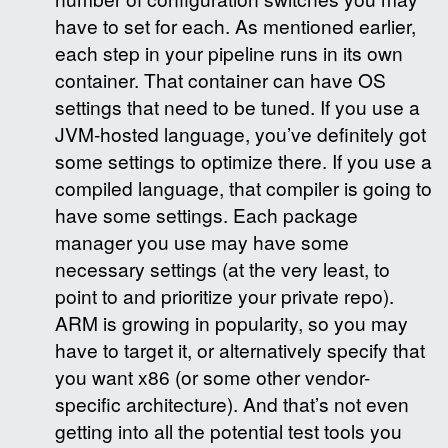
have to set for each. As mentioned earlier,
each step in your pipeline runs in its own
container. That container can have OS
settings that need to be tuned. If you use a
JVM-hosted language, you’ve definitely got
some settings to optimize there. If you use a
compiled language, that compiler is going to
have some settings. Each package
manager you use may have some
necessary settings (at the very least, to
point to and prioritize your private repo).
ARM is growing in popularity, so you may
have to target it, or alternatively specify that
you want x86 (or some other vendor-
specific architecture). And that’s not even
getting into all the potential test tools you