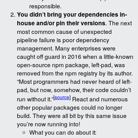
responsible.
You didn’t bring your dependencies in-
house and/or pin their versions
. The next
most common cause of unexpected
pipeline failure is poor dependency
management. Many enterprises were
caught off guard in 2016 when a little-known
open-source npm package, left-pad, was
removed from the npm registry by its author.
“Most programmers had never heard of left-
pad, but now, somehow, their code couldn’t
[
source
]
run without it.”
React and numerous
other popular packages could no longer
build. They were all bit by this same issue
you’re now running into!
What you can do about it: