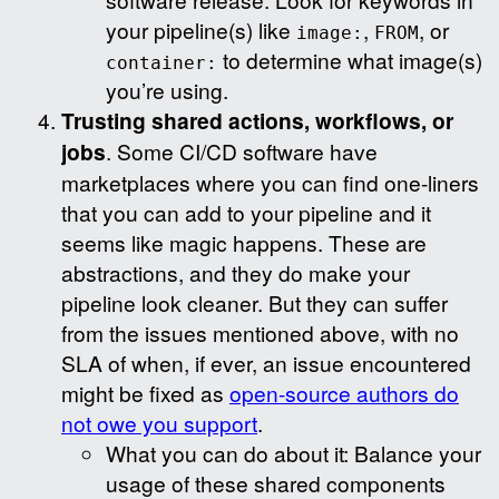
your pipeline(s) like
,
, or
image:
FROM
to determine what image(s)
container:
you’re using.
Trusting shared actions, workflows, or
jobs
. Some CI/CD software have
marketplaces where you can find one-liners
that you can add to your pipeline and it
seems like magic happens. These are
abstractions, and they do make your
pipeline look cleaner. But they can suffer
from the issues mentioned above, with no
SLA of when, if ever, an issue encountered
might be fixed as
open-source authors do
not owe you support
.
What you can do about it: Balance your
usage of these shared components