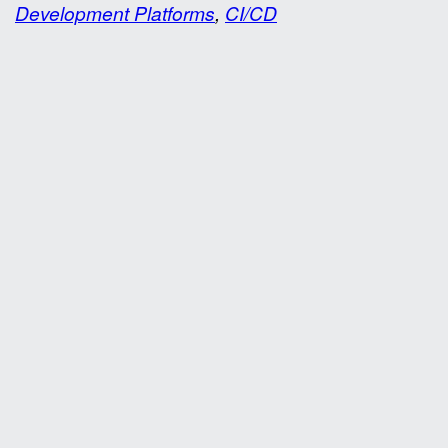
Development Platforms
,
CI/CD